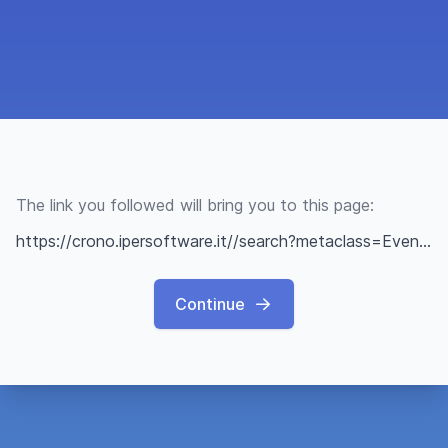
The link you followed will bring you to this page:
https://crono.ipersoftware.it//search?metaclass=Evento&class=Evento&tag=aspettandol%278marzo-giornatainternazionaledelladonna
Continue