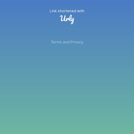
Link shortened with
Terms and Privacy