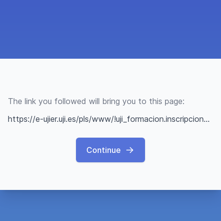
The link you followed will bring you to this page:
https://e-ujier.uji.es/pls/www/!uji_formacion.inscripcion?p_ic=E1C0136145A74C8108260D089B9C4394
Continue