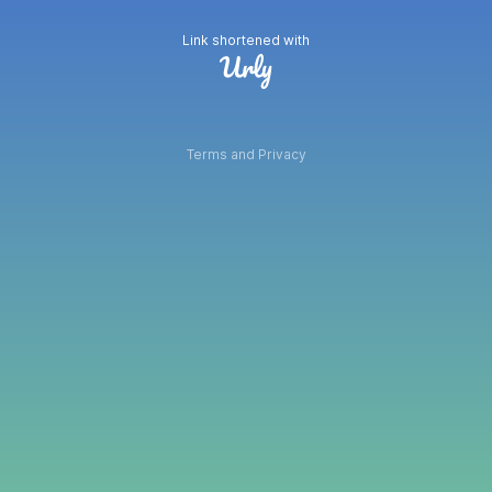
Link shortened with
Terms and Privacy