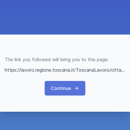
The link you followed will bring you to this page:
https://lavoro.regione.toscana.it/ToscanaLavoro/cittadini/offerteLavoro.xhtml?q=68c2d35aef586d4f66546843
Continue