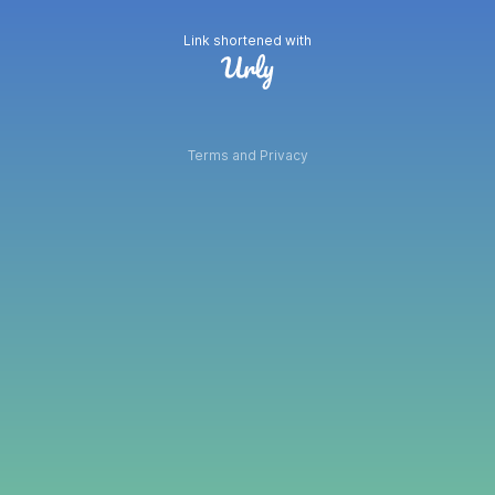
Link shortened with
Terms and Privacy