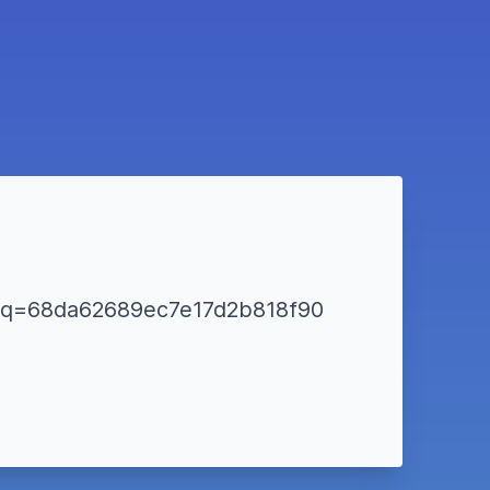
tml?q=68da62689ec7e17d2b818f90