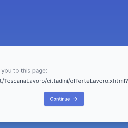
 you to this page:
a.it/ToscanaLavoro/cittadini/offerteLavoro.xh
Continue