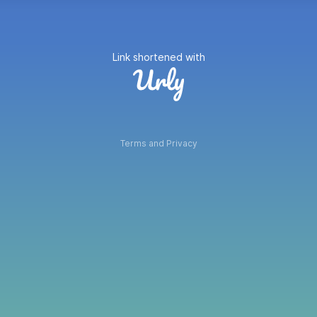
Link shortened with
Terms and Privacy