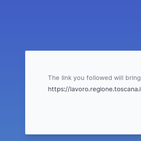
The link you followed will bring
https://lavoro.regione.toscan