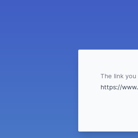
The link you 
https://www