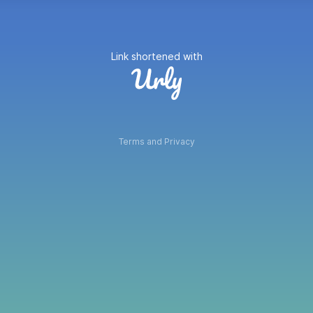
Link shortened with
Terms and Privacy