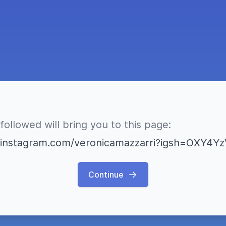
followed will bring you to this page:
.instagram.com/veronicamazzarri?igsh=OXY4
Continue