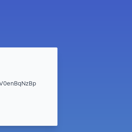
YzV0enBqNzBp