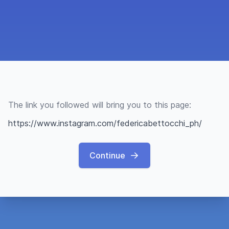
The link you followed will bring you to this page:
https://www.instagram.com/federicabettocchi_ph/
Continue