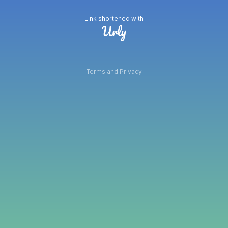
Link shortened with
Terms and Privacy