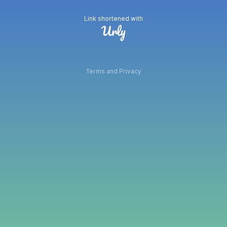
Link shortened with
Terms and Privacy