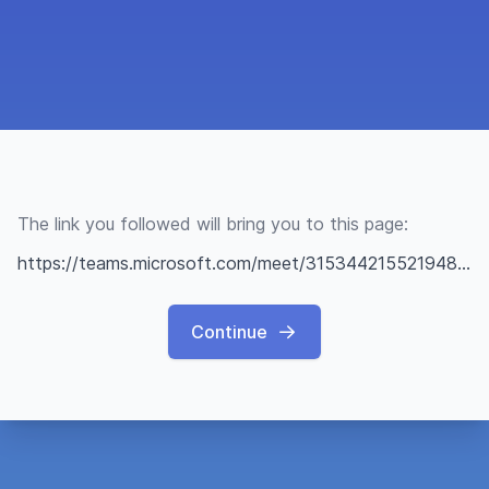
The link you followed will bring you to this page:
https://teams.microsoft.com/meet/315344215521948?p=9BjgR7HOHGeZcXJWzU
Continue