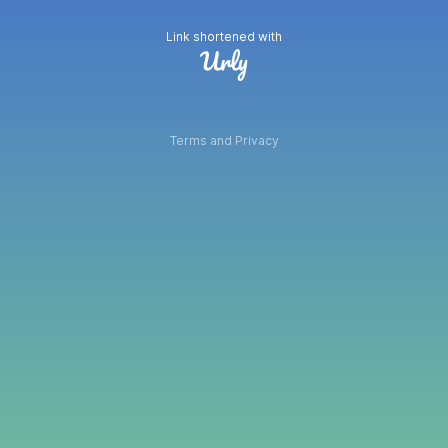
Link shortened with
Terms and Privacy