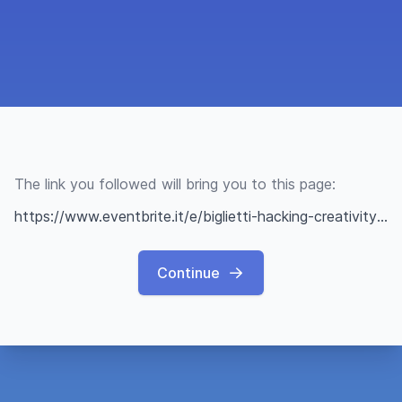
The link you followed will bring you to this page:
https://www.eventbrite.it/e/biglietti-hacking-creativity-unplugged-662292192777?utm-campaign=social&utm-content=attendeeshare&utm-medium=discovery&utm-term=listing&utm-source=cp&aff=ebdsshwebdesktop
Continue