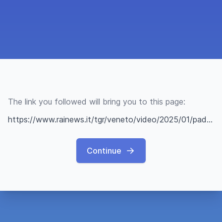
The link you followed will bring you to this page:
https://www.rainews.it/tgr/veneto/video/2025/01/padova-montegrotto-terme-epifania-befana-aaaf60ec-9f93-46f7-b79a-1d825ce8d53b.html
Continue