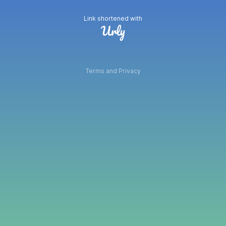
Link shortened with
Terms and Privacy