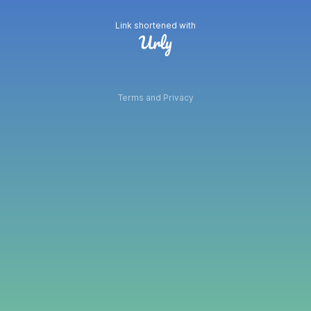
Link shortened with
Terms and Privacy