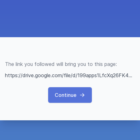
The link you followed will bring you to this page:
https://drive.google.com/file/d/199apps1LfcXq26FK4dX8P7kah18RsvbR/view?usp=sharing
Continue