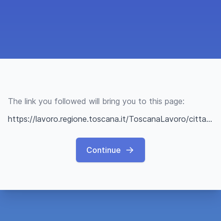
The link you followed will bring you to this page:
https://lavoro.regione.toscana.it/ToscanaLavoro/cittadini/offerteLavoro.xhtml?q=67c5a710e0a2ab20bfe409f4
Continue