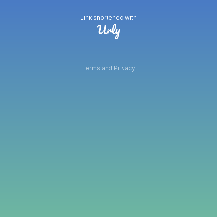
Link shortened with
Terms and Privacy