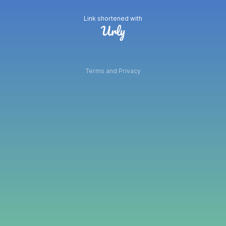
Link shortened with
Terms and Privacy