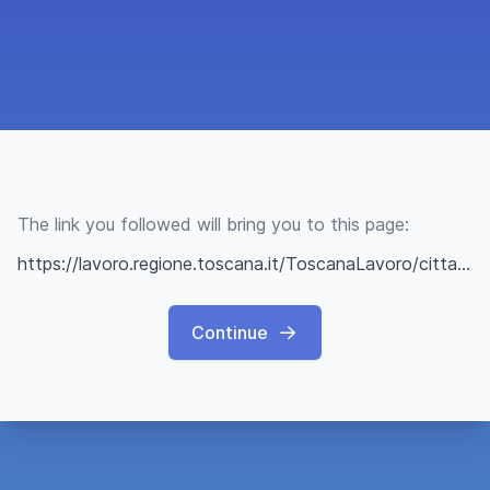
The link you followed will bring you to this page:
https://lavoro.regione.toscana.it/ToscanaLavoro/cittadini/offerteLavoro.xhtml?q=67d2b81fe0a2ab20bfe80fbe
Continue