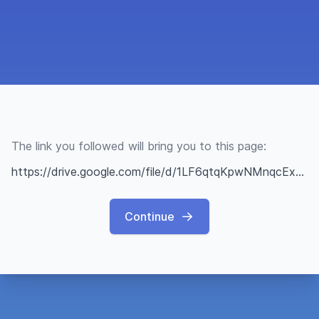
The link you followed will bring you to this page:
https://drive.google.com/file/d/1LF6qtqKpwNMnqcExLgZ9DBkmpctOXQ7q/view?usp=sharing
Continue