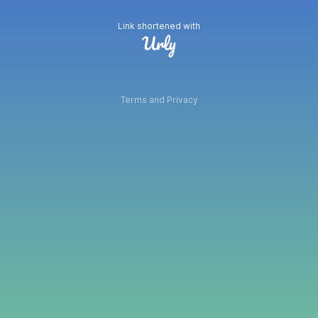
Link shortened with
Terms and Privacy