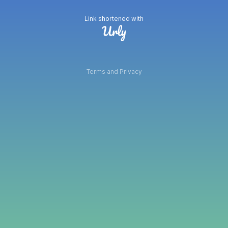
Link shortened with
Terms and Privacy