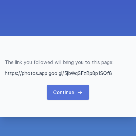
The link you followed will bring you to this page:
https://photos.app.goo.gl/5jbWqSFzBp8p1SQf8
Continue