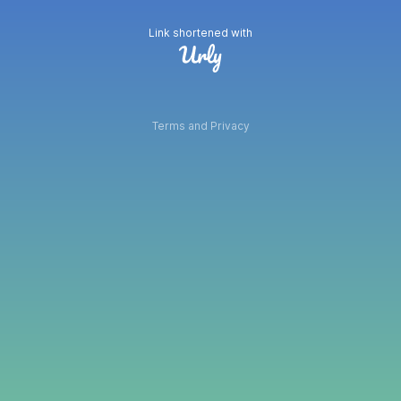
Link shortened with
Terms and Privacy