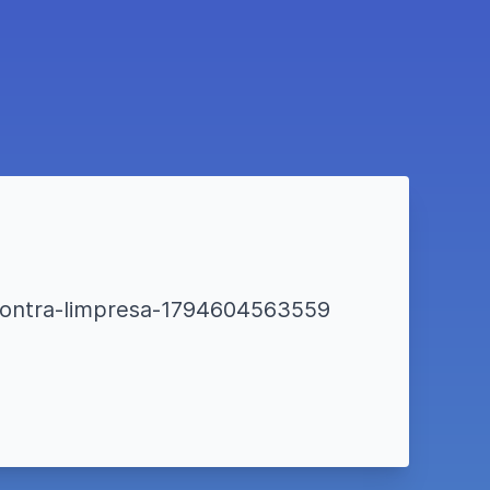
incontra-limpresa-1794604563559