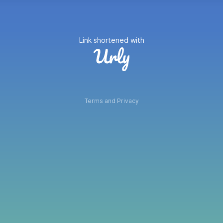
Link shortened with
Terms and Privacy