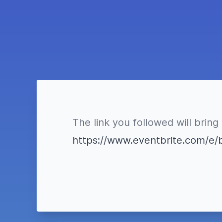
The link you followed will bring
https://www.eventbrite.com/e/b