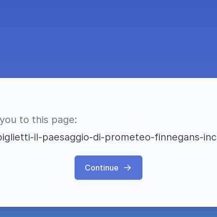
 you to this page:
iglietti-il-paesaggio-di-prometeo-finnegans-
Continue