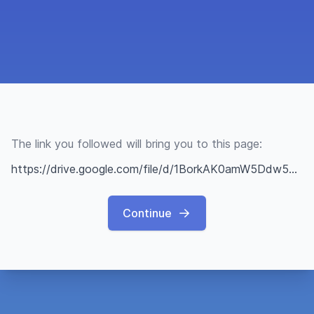
The link you followed will bring you to this page:
https://drive.google.com/file/d/1BorkAK0amW5Ddw5wa44lWYL3lohJNcQl/view?usp=sharing
Continue