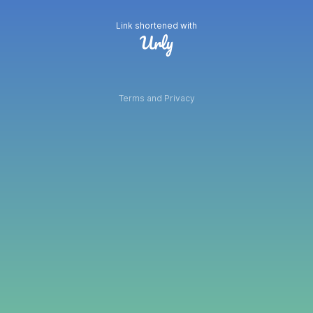
Link shortened with
Terms and Privacy