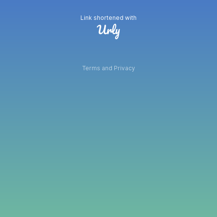
Link shortened with
Terms and Privacy