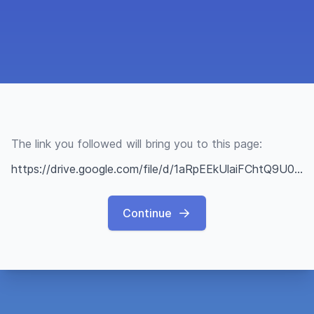
The link you followed will bring you to this page:
https://drive.google.com/file/d/1aRpEEkUlaiFChtQ9U0JG23_540PvXZMN/view?usp=sharing
Continue