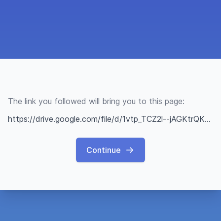
The link you followed will bring you to this page:
https://drive.google.com/file/d/1vtp_TCZ2l--jAGKtrQKnmBJ8tRsF4gYr/view?usp=sharing
Continue