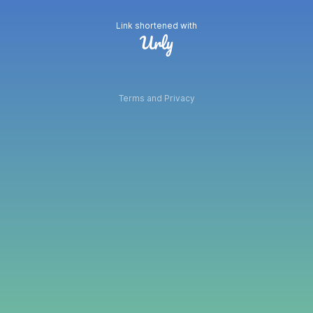
Link shortened with
Terms and Privacy