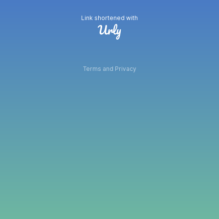
Link shortened with
Terms and Privacy