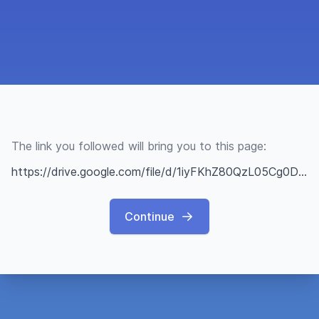
The link you followed will bring you to this page:
https://drive.google.com/file/d/1iyFKhZ80QzL05Cg0DFK2y7EMiXklDUii/view?usp=sharing
Continue