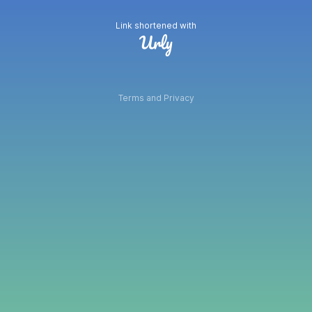
Link shortened with
Terms and Privacy