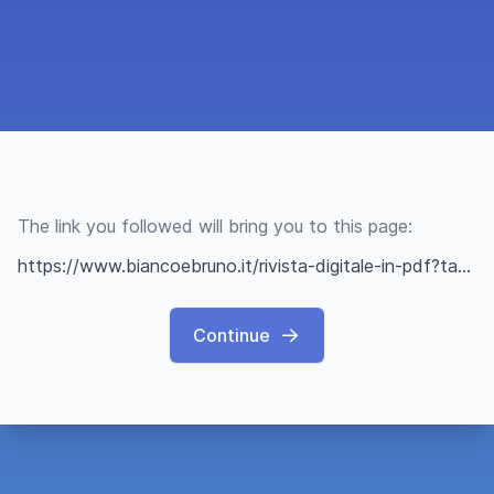
The link you followed will bring you to this page:
https://www.biancoebruno.it/rivista-digitale-in-pdf?task=document.viewdoc&id=22
Continue