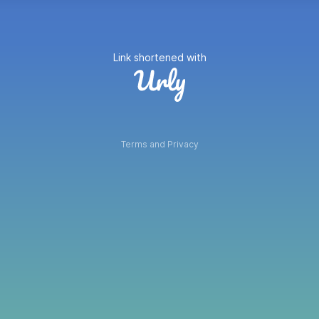
Link shortened with
Terms and Privacy