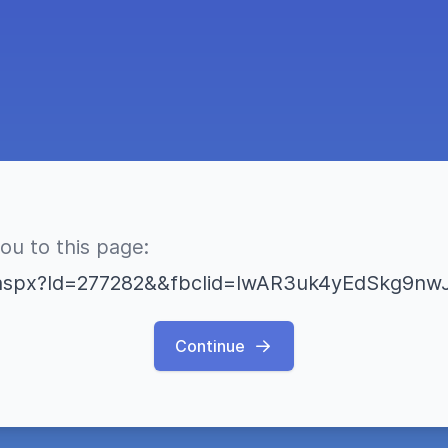
you to this page:
Continue