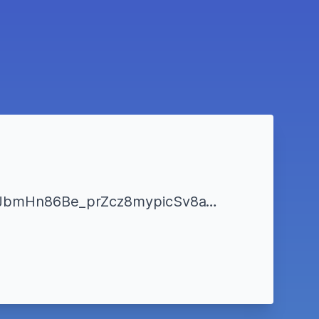
https://www.liveticket.it/evento.aspx?Id=277282&&fbclid=IwAR3uk4yEdSkg9nwJbmHn86Be_prZcz8mypicSv8a1FqOwcm1rq0BsXywSik