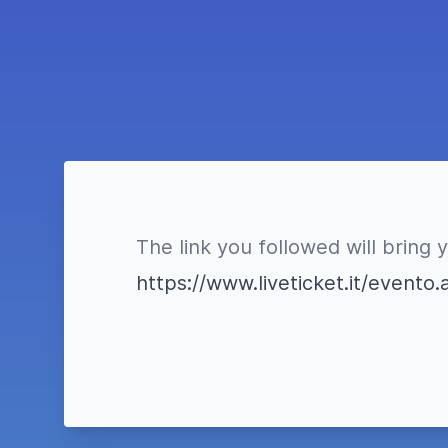
The link you followed will bring 