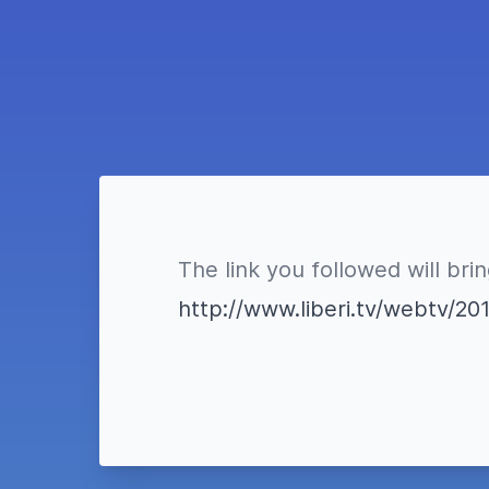
The link you followed will bri
http://www.liberi.tv/webtv/20