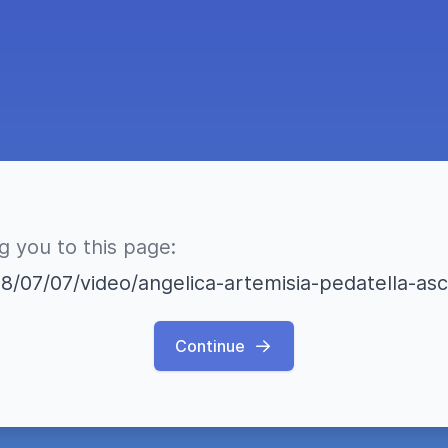
ng you to this page:
18/07/07/video/angelica-artemisia-pedatella-asc
Continue