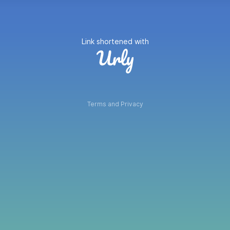
Link shortened with
Terms and Privacy