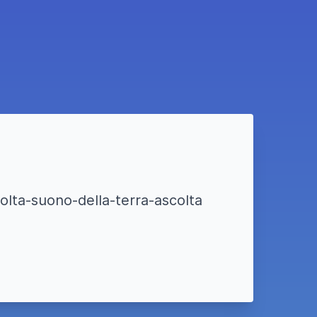
olta-suono-della-terra-ascolta