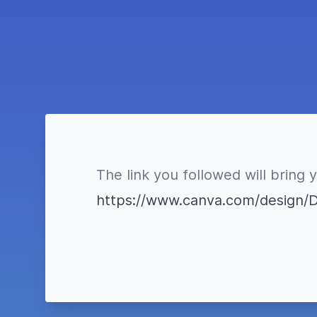
The link you followed will bring 