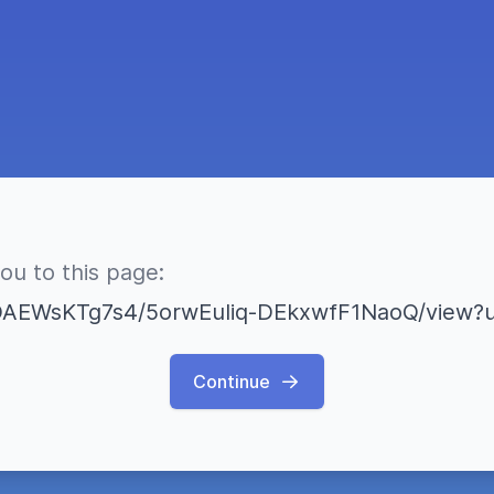
you to this page:
Continue