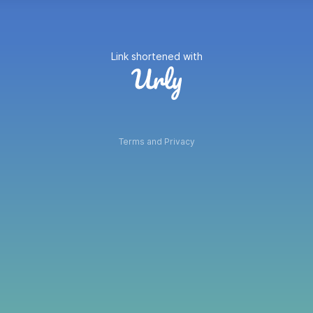
Link shortened with
Terms and Privacy