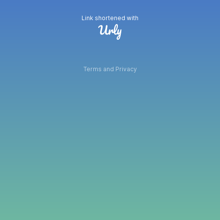
Link shortened with
Terms and Privacy