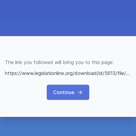
The link you followed will bring you to this page:
https://www.legislationline.org/download/id/5613/file/FINAL%20ODIHR%20Opinion%20on%20the%20Impact%20of%20the%20Ratification%20of%20the%20CoE%20Istanbul%20Convention_Montenegro_10Sept2014_ENGLISH.pdf
Continue