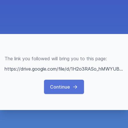
The link you followed will bring you to this page:
https://drive.google.com/file/d/1H2o3RASo_hMWYUB3R-pyrFd1vv9zfXrE/view?usp=sharing
Continue