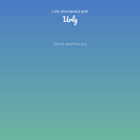
Link shortened with
Terms and Privacy