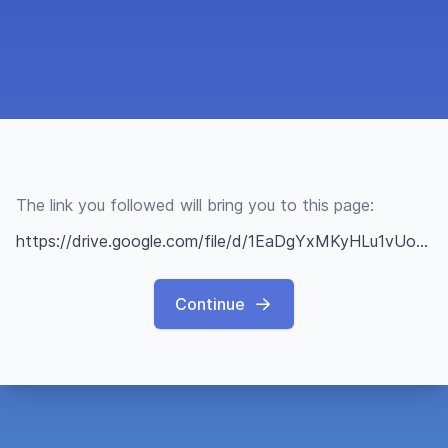
The link you followed will bring you to this page:
https://drive.google.com/file/d/1EaDgYxMKyHLu1vUoK5QzurtAGTTXW8sv/view?usp=sharing
Continue