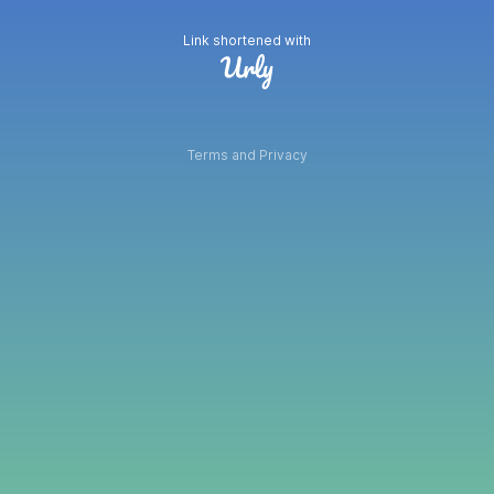
Link shortened with
Terms and Privacy