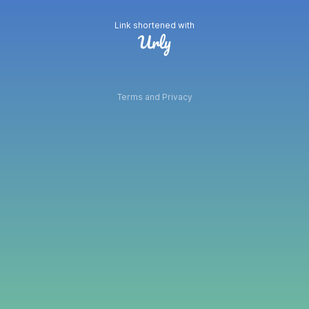
Link shortened with
Terms and Privacy