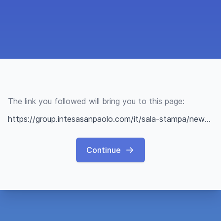
The link you followed will bring you to this page:
https://group.intesasanpaolo.com/it/sala-stampa/news/il-mondo-di-intesa-sanpaolo/2022/up2stars-accelerazione-startup-innovative
Continue