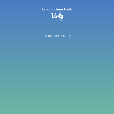
Link shortened with
Terms and Privacy