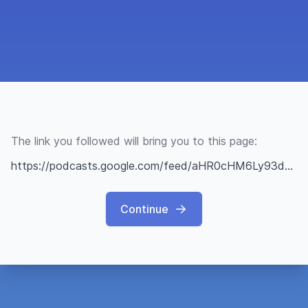
The link you followed will bring you to this page:
https://podcasts.google.com/feed/aHR0cHM6Ly93d3cuc3ByZWFrZXIuY29tL3Nob3cvNDc1MjExNC9lcGlzb2Rlcy9mZWVk?sa=X&ved=0CAMQ4aUDahcKEwiYgP2D0sf3AhUAAAAAHQAAAAAQAQ&hl=it
Continue