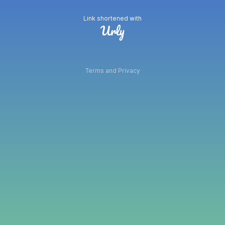
Link shortened with
Terms and Privacy