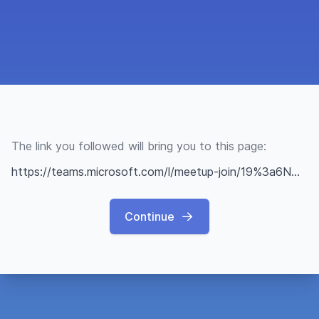
The link you followed will bring you to this page:
https://teams.microsoft.com/l/meetup-join/19%3a6NWCy9JTHFA8G_RW1OqlIPIBHUWABt1P8kOxCoUmkLo1%40thread.tacv2/1671194325290?context=%7b%22Tid%22%3a%222fcfe26a-bb62-46b0-b1e3-28f9da0c45fd%22%2c%22Oid%22%3a%22a5772dbf-40e6-4e23-8b2e-0135fb4aa468%22%7d
Continue