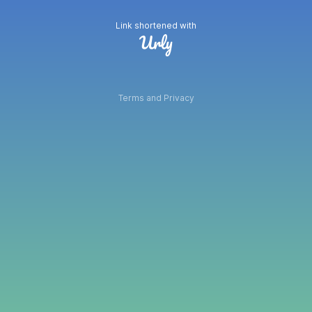
Link shortened with
Terms and Privacy