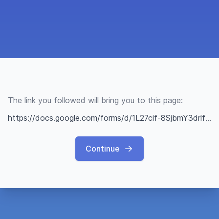
The link you followed will bring you to this page:
https://docs.google.com/forms/d/1L27cif-8SjbmY3drlfVbJMXNuUF5EkqdLTCQO28qxhw/edit?fbclid=IwAR2eGcRoPnfFfpdAXdEQZHt9YIMcIBjIJNRRLydC33DrehiWyHAIn2oOReY
Continue