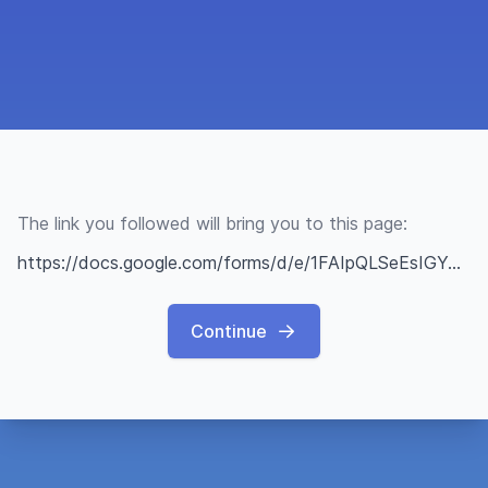
The link you followed will bring you to this page:
https://docs.google.com/forms/d/e/1FAIpQLSeEsIGYmChqAxOl1u0Amo79nAhCaNDm5byOkjkv6WEskmsIeA/viewform
Continue