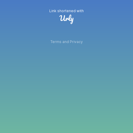
Link shortened with
Terms and Privacy