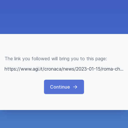
The link you followed will bring you to this page:
https://www.agi.it/cronaca/news/2023-01-15/roma-chiuse-entrate-villa-pamphili-per-cinghiali-emergenza-19643152/
Continue