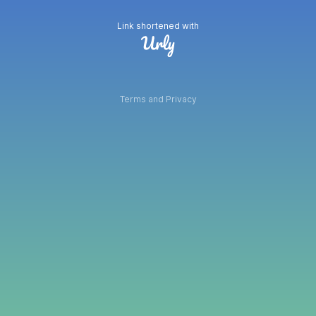
Link shortened with
Terms and Privacy