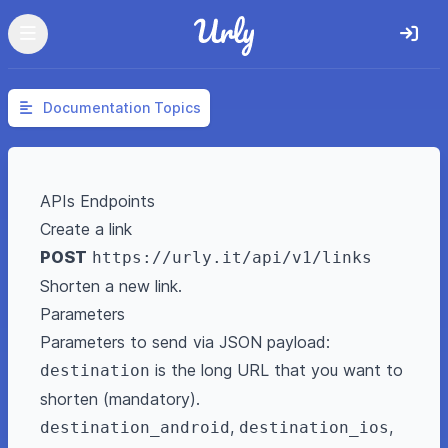
Documentation Topics
APIs Endpoints
Create a link
POST
https://urly.it/api/v1/links
Shorten a new link.
Parameters
Parameters to send via JSON payload:
is the long URL that you want to
destination
shorten (mandatory).
,
,
destination_android
destination_ios