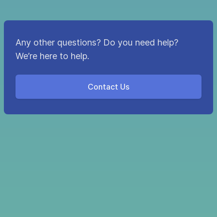
Any other questions? Do you need help?
We’re here to help.
Contact Us