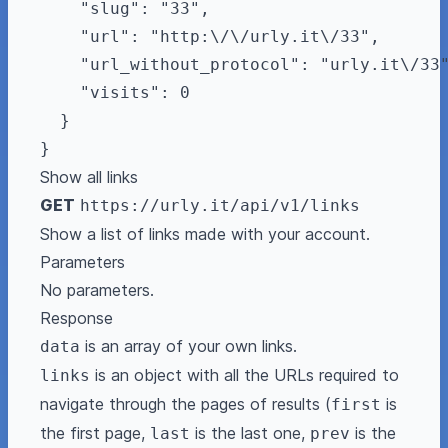
    "slug": "33",

    "url": "http:\/\/urly.it\/33",

    "url_without_protocol": "urly.it\/33"
    "visits": 0

  }

Show all links
GET
https://urly.it/api/v1/links
Show a list of links made with your account.
Parameters
No parameters.
Response
is an array of your own links.
data
is an object with all the URLs required to
links
navigate through the pages of results (
is
first
the first page,
is the last one,
is the
last
prev