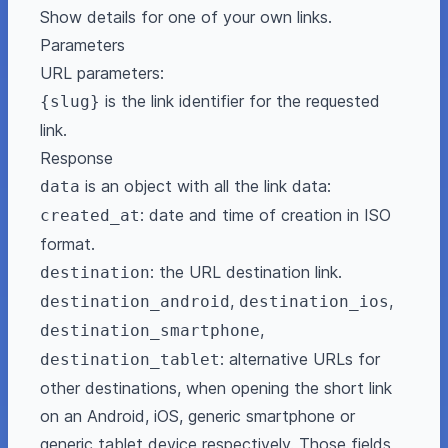
Show details for one of your own links.
Parameters
URL parameters:
is the link identifier for the requested
{slug}
link.
Response
is an object with all the link data:
data
: date and time of creation in ISO
created_at
format.
: the URL destination link.
destination
,
,
destination_android
destination_ios
,
destination_smartphone
: alternative URLs for
destination_tablet
other destinations, when opening the short link
on an Android, iOS, generic smartphone or
generic tablet device respectively. Those fields