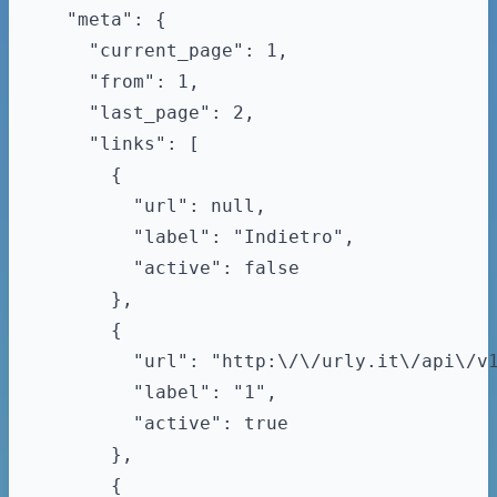
  "meta": {

    "current_page": 1,

    "from": 1,

    "last_page": 2,

    "links": [

      {

        "url": null,

        "label": "Indietro",

        "active": false

      },

      {

        "url": "http:\/\/urly.it\/api\/v1
        "label": "1",

        "active": true

      },

      {
