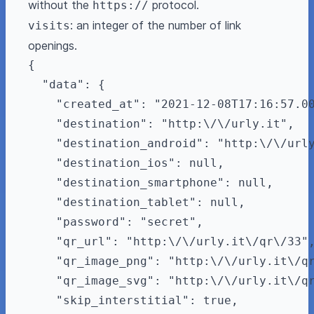
without the
protocol.
https://
: an integer of the number of link
visits
openings.
{

  "data": {

    "created_at": "2021-12-08T17:16:57.00
    "destination": "http:\/\/urly.it",

    "destination_android": "http:\/\/urly
    "destination_ios": null,

    "destination_smartphone": null,

    "destination_tablet": null,

    "password": "secret",

    "qr_url": "http:\/\/urly.it\/qr\/33",
    "qr_image_png": "http:\/\/urly.it\/qr
    "qr_image_svg": "http:\/\/urly.it\/qr
    "skip_interstitial": true,
