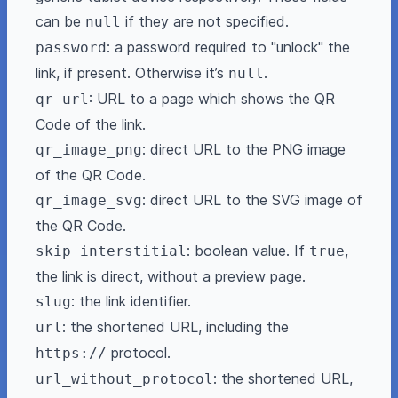
can be
if they are not specified.
null
: a password required to "unlock" the
password
link, if present. Otherwise it’s
.
null
: URL to a page which shows the QR
qr_url
Code of the link.
: direct URL to the PNG image
qr_image_png
of the QR Code.
: direct URL to the SVG image of
qr_image_svg
the QR Code.
: boolean value. If
,
skip_interstitial
true
the link is direct, without a preview page.
: the link identifier.
slug
: the shortened URL, including the
url
protocol.
https://
: the shortened URL,
url_without_protocol