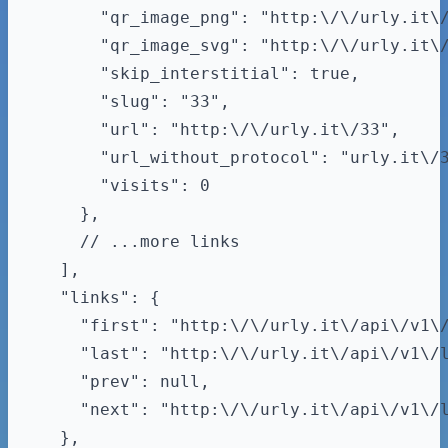
      "qr_image_png": "http:\/\/urly.it\/
      "qr_image_svg": "http:\/\/urly.it\/
      "skip_interstitial": true,

      "slug": "33",

      "url": "http:\/\/urly.it\/33",

      "url_without_protocol": "urly.it\/3
      "visits": 0

    },

    // ...more links

  ],

  "links": {

    "first": "http:\/\/urly.it\/api\/v1\/
    "last": "http:\/\/urly.it\/api\/v1\/l
    "prev": null,

    "next": "http:\/\/urly.it\/api\/v1\/l
  },
