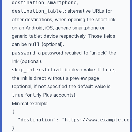
,
destination_smartphone
: alternative URLs for
destination_tablet
other destinations, when opening the short link
on an Android, iOS, generic smartphone or
generic tablet device respectively. Those fields
can be
(optional).
null
: a password required to "unlock" the
password
link (optional).
: boolean value. If
,
skip_interstitial
true
the link is direct without a preview page
(optional, if not specified the default value is
for Urly Plus accounts).
true
Minimal example:
{

  "destination": "https://www.example.com