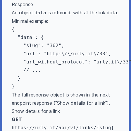
Response
An object
is returned, with all the link data.
data
Minimal example:
{

  "data": {

    "slug": "362",

    "url": "http:\/\/urly.it\/33",

    "url_without_protocol": "urly.it\/33"
    // ...

  }

The full response object is shown in the next
endpoint response ("Show details for a link").
Show details for a link
GET
https://urly.it/api/v1/links/{slug}