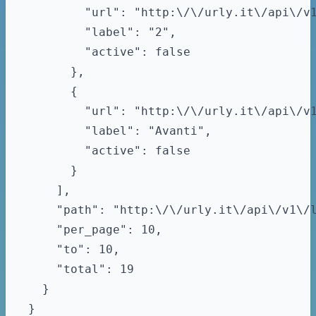
        "url": "http:\/\/urly.it\/api\/v1
        "label": "2",

        "active": false

      },

      {

        "url": "http:\/\/urly.it\/api\/v1
        "label": "Avanti",

        "active": false

      }

    ],

    "path": "http:\/\/urly.it\/api\/v1\/l
    "per_page": 10,

    "to": 10,

    "total": 19

  }
