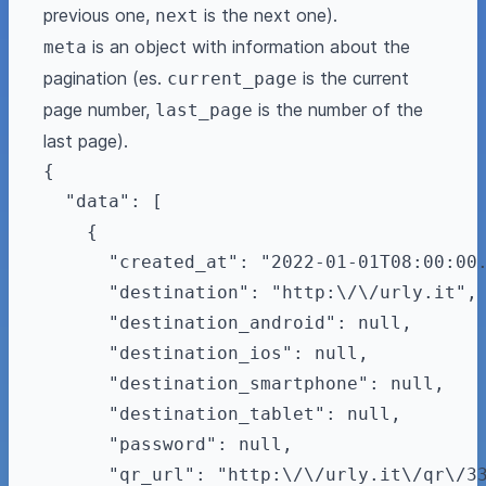
previous one,
is the next one).
next
is an object with information about the
meta
pagination (es.
is the current
current_page
page number,
is the number of the
last_page
last page).
{

  "data": [

    {

      "created_at": "2022-01-01T08:00:00.
      "destination": "http:\/\/urly.it",

      "destination_android": null,

      "destination_ios": null,

      "destination_smartphone": null,

      "destination_tablet": null,

      "password": null,

      "qr_url": "http:\/\/urly.it\/qr\/33