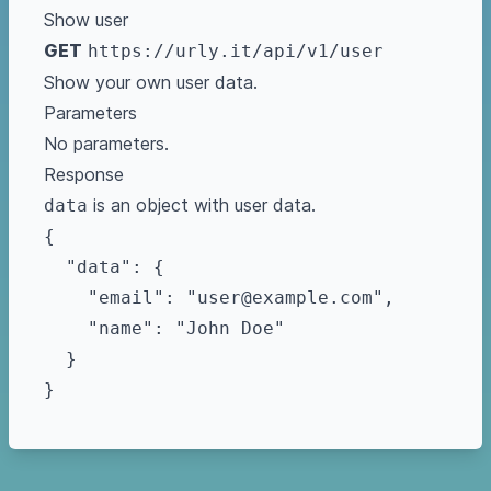
Show user
GET
https://urly.it/api/v1/user
Show your own user data.
Parameters
No parameters.
Response
is an object with user data.
data
{

  "data": {

    "email": "user@example.com",

    "name": "John Doe"

  }
